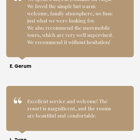
We loved the simple but warm
welcome, family atmosphere, no fuss:
just what we were looking for.
We also recommend the snowmobile
tours, which are very well supervised.
We recommend it without hesitation!
E. Gerum
Excellent service and welcome! The
resort is magnificent, and the rooms
are beautiful and comfortable.
L. Zygo