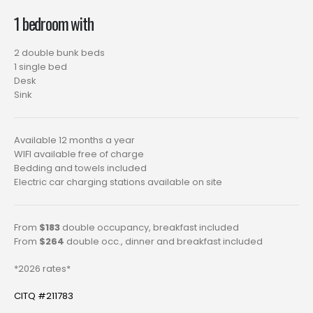
1 bedroom with
2 double bunk beds
1 single bed
Desk
Sink
Available 12 months a year
WIFI available free of charge
Bedding and towels included
Electric car charging stations available on site
From
$183
double occupancy, breakfast included
From
$264
double occ., dinner and breakfast included
*2026 rates*
CITQ #211783