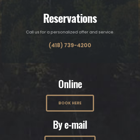
Reservations
Call us for a personalized offer and service.
(418) 739-4200
Online
BOOK HERE
By e-mail