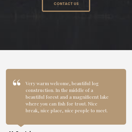
CONTACT US
Very warm welcome, beautiful log
construction. In the middle of a
beautiful forest and a magnificent lake
where you can fish for trout. Nice
break, nice place, nice people to meet.