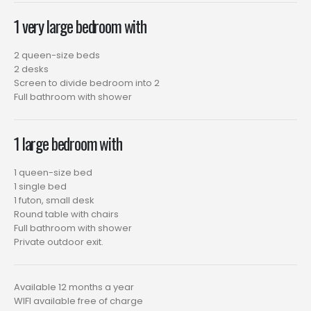
1 very large bedroom with
2 queen-size beds
2 desks
Screen to divide bedroom into 2
Full bathroom with shower
1 large bedroom with
1 queen-size bed
1 single bed
1 futon, small desk
Round table with chairs
Full bathroom with shower
Private outdoor exit.
Available 12 months a year
WIFI available free of charge