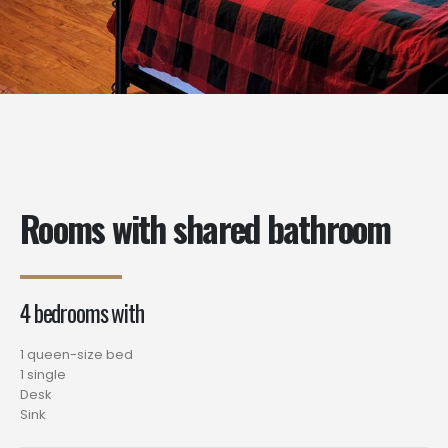
Rooms with shared bathroom
4 bedrooms with
1 queen-size bed
1 single
Desk
Sink