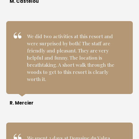
M. Castelou
We did two activities at this resort and
were surprised by both! The staff are
friendly and pleasant. They are very
helpful and funny. The location is
breathtaking. A short walk through the
woods to get to this resort is clearly
worth it.
R. Mercier
We spent 2 days at Domaine du Valga.