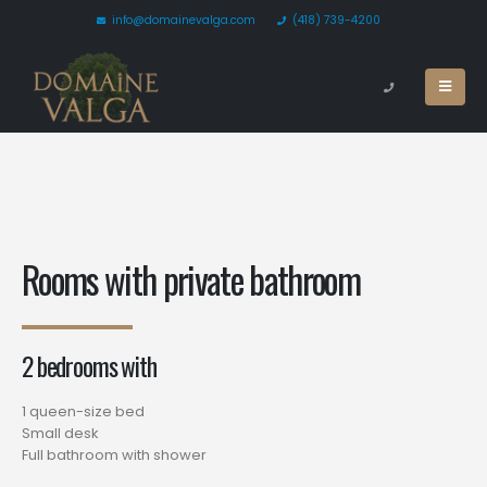
info@domainevalga.com
(418) 739-4200
Rooms with private bathroom
2 bedrooms with
1 queen-size bed
Small desk
Full bathroom with shower