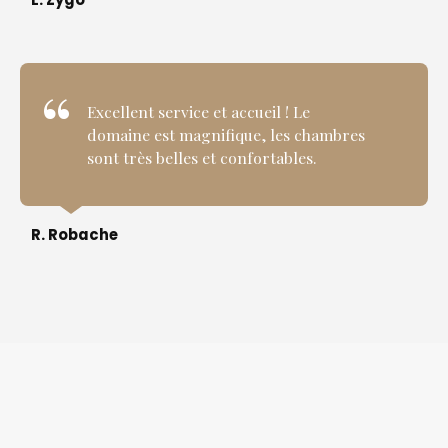
Excellent service et accueil ! Le
domaine est magnifique, les chambres
sont très belles et confortables.
R. Robache