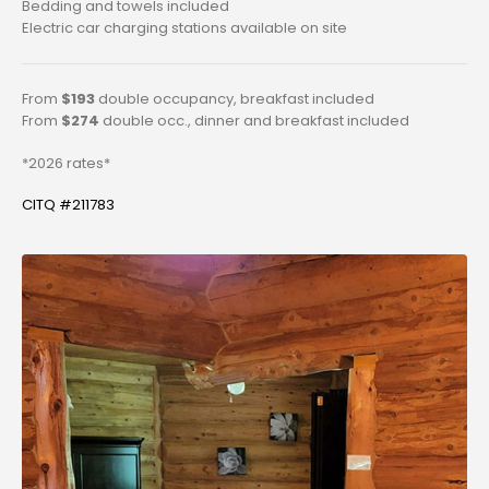
Bedding and towels included
Electric car charging stations available on site
From
$193
double occupancy, breakfast included
From
$274
double occ., dinner and breakfast included
*2026 rates*
CITQ #211783